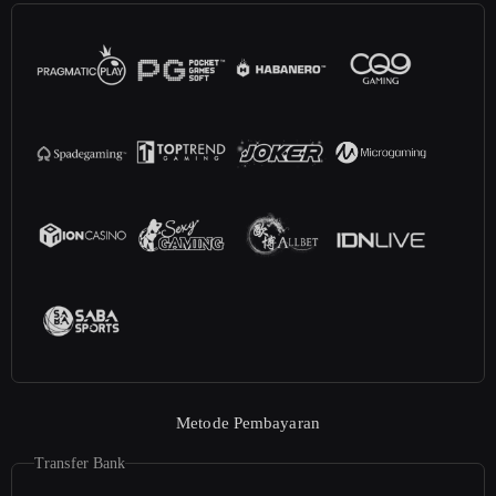
Metode Pembayaran
Transfer Bank