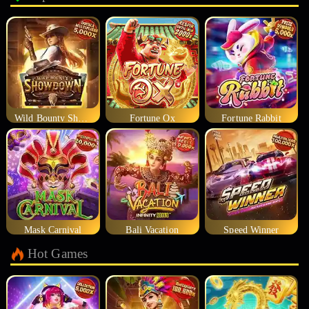
Wild Bounty Showdown
Fortune Ox
Fortune Rabbit
Mask Carnival
Bali Vacation
Speed Winner
Hot Games