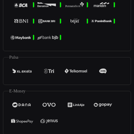
Pulsa
E-Money