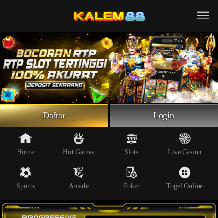
Beranda
Slot Online
Live Casino
Sportsbook
Arcade
Togel Online
Daftar
Login
Poker
Whatsapp
Home
Hot Games
Slots
Live Casino
Telegram
Sports
Arcade
Poker
Togel Online
Livechat