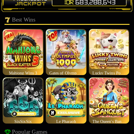
Best Wins
Mahjong Wins 3
Gates of Olympus 1000
Lucky Twins Power Clusters
SixSixSix
Le Pharaoh
The Queen's Banquet
Popular Games