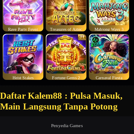
Rave Party Fever
Treasures of Aztec
Mahjong Ways 3
Heist Stakes
Fortune Gems 2
Carnaval Fiesta
Daftar Kalem88 : Pulsa Masuk,
Main Langsung Tanpa Potong
Penyedia Games